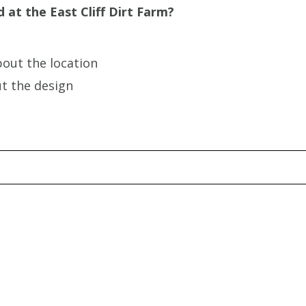
 at the East Cliff Dirt Farm?
bout the location
ut the design