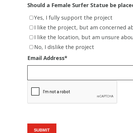
Should a Female Surfer Statue be placed
Yes, I fully support the project
I like the project, but am concerned a
I like the location, but am unsure abo
No, I dislike the project
Email Address
*