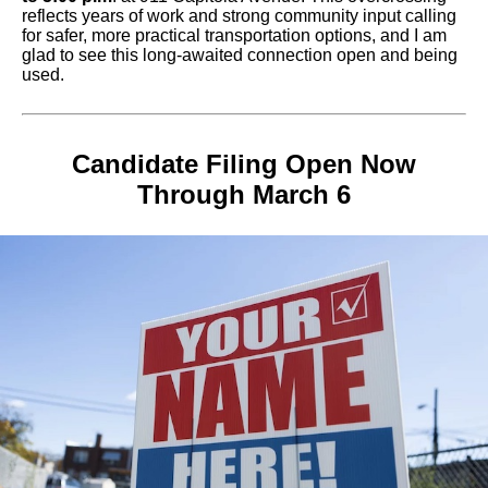
reflects years of work and strong community input calling
for safer, more practical transportation options, and I am
glad to see this long-awaited connection open and being
used.
Candidate Filing Open Now
Through March 6