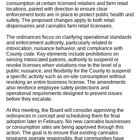
consumption at certain licensed retailers and farm retail
locations, paired with direction to ensure clear
enforcement tools are in place to protect public health and
safety. The proposed changes apply to both retail
dispensaries and cannabis farm retail licensees.
The ordinances focus on clarifying operational standards
and enforcement authority, particularly related to
intoxication, nuisance behavior, and compliance with
County code. Key elements include prohibitions on
serving intoxicated patrons, authority to suspend or
revoke licenses when violations rise to the level of a
public nuisance, and flexibility for the County to suspend
a specific activity such as on-site consumption without
revoking an entire business license. The amendments
also reinforce employee safety protections and
operational requirements designed to prevent issues
before they escalate.
At this meeting, the Board will consider approving the
ordinances in concept and scheduling them for final
adoption later in February. No new cannabis businesses
or consumption sites are being approved through this
action. The goal is to ensure that existing cannabis
programs operate responsibly, that communities have