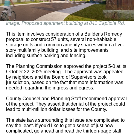
Image: Proposed apartment building at 841 Capitola Rd.
This item involves consideration of a Builder's Remedy
proposal to construct 57 units, several non-habitable
storage units and common amenity spaces within a five-
story multifamily building, and site improvements
including surface parking and fencing.
The Planning Commission approved the project 5-0 at its
October 22, 2025 meeting. The approval was appealed
by neighbors and the Board of Supervisors took
jurisdiction, based on the fact that more information was
needed regarding the ingress and egress.
County Counsel and Planning Staff recommend approval
of the project. They assert that denial of the project could
lead to multi-million dollar losses for the County.
The state laws surrounding this issue are complicated to
say the least. If you'd like to get a sense of just how
complicated, go ahead and read the thirteen-page staff