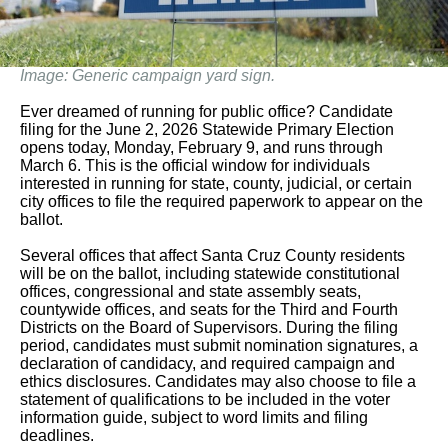
Image: Generic campaign yard sign.
Ever dreamed of running for public office? Candidate
filing for the June 2, 2026 Statewide Primary Election
opens today, Monday, February 9, and runs through
March 6. This is the official window for individuals
interested in running for state, county, judicial, or certain
city offices to file the required paperwork to appear on the
ballot.
Several offices that affect Santa Cruz County residents
will be on the ballot, including statewide constitutional
offices, congressional and state assembly seats,
countywide offices, and seats for the Third and Fourth
Districts on the Board of Supervisors. During the filing
period, candidates must submit nomination signatures, a
declaration of candidacy, and required campaign and
ethics disclosures. Candidates may also choose to file a
statement of qualifications to be included in the voter
information guide, subject to word limits and filing
deadlines.