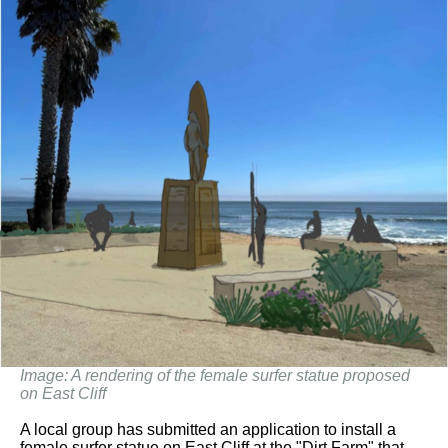
Image: A rendering of the female surfer statue proposed
on East Cliff
A local group has submitted an application to install a
female surfer statue on East Cliff at the "Dirt Farm" that