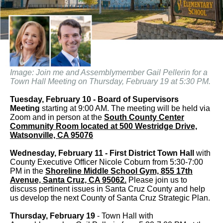
Image: Join me and Assemblymember Gail Pellerin for a
Town Hall Meeting on Thursday, February 19 at 5:30 PM.
Tuesday, February 10 - Board of Supervisors
Meeting
starting at 9:00 AM. The meeting will be held via
Zoom and in person at the
South County Center
Community Room located at 500 Westridge Drive,
Watsonville, CA 95076
Wednesday, February 11 - First District Town Hall
with
County Executive Officer Nicole Coburn from 5:30-7:00
PM in the
Shoreline Middle School Gym, 855 17th
Avenue, Santa Cruz, CA 95062.
Please join us to
discuss pertinent issues in Santa Cruz County and help
us develop the next County of Santa Cruz Strategic Plan.
Thursday, February 19
- Town Hall with