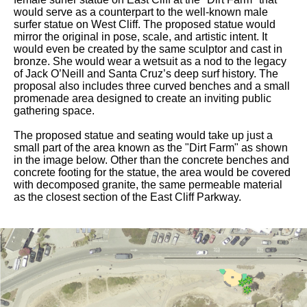
would serve as a counterpart to the well-known male
surfer statue on West Cliff. The proposed statue would
mirror the original in pose, scale, and artistic intent. It
would even be created by the same sculptor and cast in
bronze. She would wear a wetsuit as a nod to the legacy
of Jack O’Neill and Santa Cruz’s deep surf history. The
proposal also includes three curved benches and a small
promenade area designed to create an inviting public
gathering space.
The proposed statue and seating would take up just a
small part of the area known as the "Dirt Farm" as shown
in the image below. Other than the concrete benches and
concrete footing for the statue, the area would be covered
with decomposed granite, the same permeable material
as the closest section of the East Cliff Parkway.