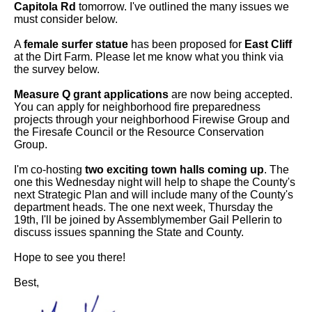
Capitola Rd
tomorrow. I've outlined the many issues we
must consider below.
A
female surfer statue
has been proposed for
East Cliff
at the Dirt Farm. Please let me know what you think via
the survey below.
Measure Q grant applications
are now being accepted.
You can apply for neighborhood fire preparedness
projects through your neighborhood Firewise Group and
the Firesafe Council or the Resource Conservation
Group.
I'm co-hosting
two exciting town halls coming up
. The
one this Wednesday night will help to shape the County's
next Strategic Plan and will include many of the County's
department heads. The one next week, Thursday the
19th, I'll be joined by Assemblymember Gail Pellerin to
discuss issues spanning the State and County.
Hope to see you there!
Best,