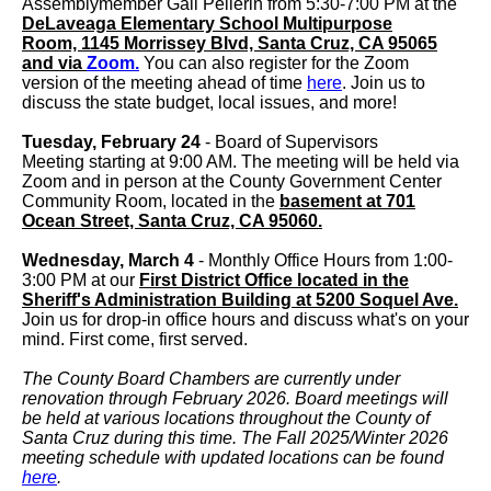
Assemblymember Gail Pellerin from 5:30-7:00 PM at the
DeLaveaga Elementary School Multipurpose
Room, 1145 Morrissey Blvd, Santa Cruz, CA 95065
and via
Zoom.
You can also register for the Zoom
version of the meeting ahead of time
here
. Join us to
discuss the state budget, local issues, and more!
Tuesday, February 24
- Board of Supervisors
Meeting starting at 9:00 AM. The meeting will be held via
Zoom and in person at the County Government Center
Community Room, located in the
basement at 701
Ocean Street, Santa Cruz, CA 95060.
Wednesday, March 4
- Monthly Office Hours from 1:00-
3:00 PM at our
First District Office located in the
Sheriff's Administration Building at 5200 Soquel Ave.
Join us for drop-in office hours and discuss what's on your
mind. First come, first served.
The County Board Chambers are currently under
renovation through February 2026. Board meetings will
be held at various locations throughout the County of
Santa Cruz during this time. The Fall 2025/Winter 2026
meeting schedule with updated locations can be found
here
.