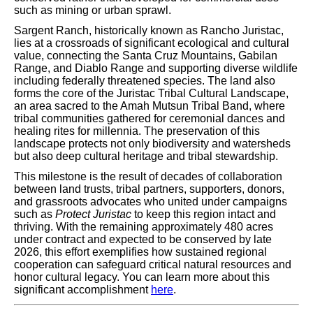
such as mining or urban sprawl.
Sargent Ranch, historically known as Rancho Juristac,
lies at a crossroads of significant ecological and cultural
value, connecting the Santa Cruz Mountains, Gabilan
Range, and Diablo Range and supporting diverse wildlife
including federally threatened species. The land also
forms the core of the Juristac Tribal Cultural Landscape,
an area sacred to the Amah Mutsun Tribal Band, where
tribal communities gathered for ceremonial dances and
healing rites for millennia. The preservation of this
landscape protects not only biodiversity and watersheds
but also deep cultural heritage and tribal stewardship.
This milestone is the result of decades of collaboration
between land trusts, tribal partners, supporters, donors,
and grassroots advocates who united under campaigns
such as
Protect Juristac
to keep this region intact and
thriving. With the remaining approximately 480 acres
under contract and expected to be conserved by late
2026, this effort exemplifies how sustained regional
cooperation can safeguard critical natural resources and
honor cultural legacy. You can learn more about this
significant accomplishment
here
.