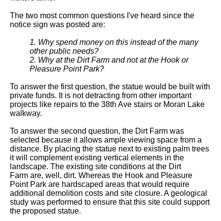
The two most common questions I've heard since the
notice sign was posted are:
1. Why spend money on this instead of the many
other public needs?
2. Why at the Dirt Farm and not at the Hook or
Pleasure Point Park?
To answer the first question, the statue would be built with
private funds. It is not detracting from other important
projects like repairs to the 38th Ave stairs or Moran Lake
walkway.
To answer the second question, the Dirt Farm was
selected because it allows ample viewing space from a
distance. By placing the statue next to existing palm trees
it will complement existing vertical elements in the
landscape. The existing site conditions at the Dirt
Farm are, well, dirt. Whereas the Hook and Pleasure
Point Park are hardscaped areas that would require
additional demolition costs and site closure. A geological
study was performed to ensure that this site could support
the proposed statue.