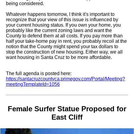
being considered.
Whatever happens tomorrow, I think it's important to
recognize that your view of this issue is influenced by
your current housing status. If you own your home, you
probably like the current zoning laws and want the
County to defend them at all costs. If you pay more than
half your take-home pay in rent, you probably recoil at the
notion that the County might spend your tax dollars to
stop the construction of new housing. Either way, we all
want housing in Santa Cruz to be more affordable.
The full agenda is posted here:
https://santacruzcountyca.primegov.com/Portal/Meeting?
meetingTemplateId=1056
Female Surfer Statue Proposed for
East Cliff