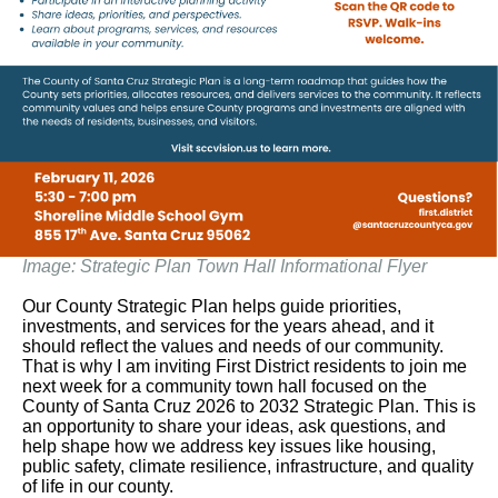
Image: Strategic Plan Town Hall Informational Flyer
Our County Strategic Plan helps guide priorities,
investments, and services for the years ahead, and it
should reflect the values and needs of our community.
That is why I am inviting First District residents to join me
next week for a community town hall focused on the
County of Santa Cruz 2026 to 2032 Strategic Plan. This is
an opportunity to share your ideas, ask questions, and
help shape how we address key issues like housing,
public safety, climate resilience, infrastructure, and quality
of life in our county.