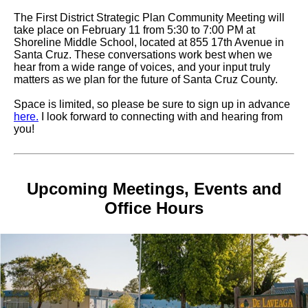
The First District Strategic Plan Community Meeting will
take place on February 11 from 5:30 to 7:00 PM at
Shoreline Middle School, located at 855 17th Avenue in
Santa Cruz. These conversations work best when we
hear from a wide range of voices, and your input truly
matters as we plan for the future of Santa Cruz County.
Space is limited, so please be sure to sign up in advance
here.
I look forward to connecting with and hearing from
you!
Upcoming Meetings, Events and
Office Hours