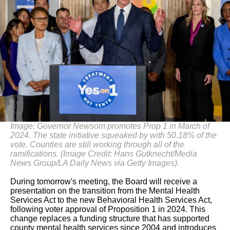
Image: Governor Newsom promotes Prop 1 in March of
2024. The state initiative squeaked by with 50.18% of the
vote. Counties are still working through all of the
ramifications. (Image Credit: Hans Gutknecht/Media
News Group/LA Daily News via Getty Images).
During tomorrow's meeting, the Board will receive a
presentation on the transition from the Mental Health
Services Act to the new Behavioral Health Services Act,
following voter approval of Proposition 1 in 2024. This
change replaces a funding structure that has supported
county mental health services since 2004 and introduces