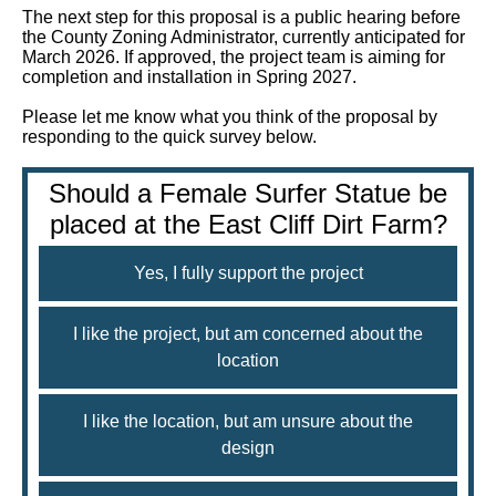
The next step for this proposal is a public hearing before
the County Zoning Administrator, currently anticipated for
March 2026. If approved, the project team is aiming for
completion and installation in Spring 2027.
Please let me know what you think of the proposal by
responding to the quick survey below.
Should a Female Surfer Statue be
placed at the East Cliff Dirt Farm?
Yes, I fully support the project
I like the project, but am concerned about the
location
I like the location, but am unsure about the
design