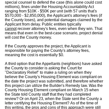
special counsel to defend the case (this alone could cost
millions), fines under the Housing Accountability Act
ranging from $10K - $50K per unit (with 57 units that's
$570,000 - $2,850,000), the Applicant's attorney's fees (if
the County loses), and potential damages claimed by the
Applicant from delay. Public entities typically
cannot
recover attorney's fees, even when they win. That
means that even in the best-case scenario, project denial
will cost the County money.
If the County approves the project, the Applicant is
responsible for paying the County's attorney fees,
meaning the cost is essentially $0.
A third option that the Appellants (neighbors) have asked
the County to consider is asking the Court for
"Declaratory Relief" to make a ruling on when they
believe the County's Housing Element was compliant on
the date the project was submitted, and therefore whether
this project can utilize the Builder's Remedy law. Was the
County Housing Element compliant on March 15 when
the State told County staff that they had completed
review? Or on April 23, when the State sent the County a
letter certifying the Housing Element? As of the time of
this writing, the pros and cons of this approach were still