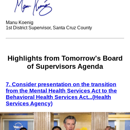
Manu Koenig
1st District Supervisor, Santa Cruz County
Highlights from Tomorrow's Board
of Supervisors Agenda
7
Consider presentation on the transition
.
from the Mental Health Services Act to the
Behavioral Health Services Act.
..(Health
Services Agency)