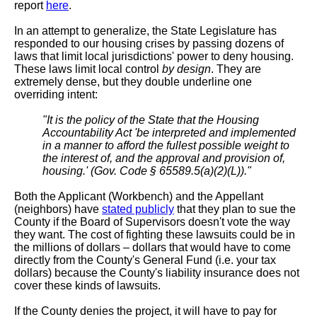
report
here
.
In an attempt to generalize, the State Legislature has
responded to our housing crises by passing dozens of
laws that limit local jurisdictions' power to deny housing.
These laws limit local control
by design
. They are
extremely dense, but they double underline one
overriding intent:
"It is the policy of the State that the Housing
Accountability Act 'be interpreted and implemented
in a manner to afford the fullest possible weight to
the interest of, and the approval and provision of,
housing.' (Gov. Code § 65589.5(a)(2)(L))."
Both the Applicant (Workbench) and the Appellant
(neighbors) have
stated publicly
that they plan to sue the
County if the Board of Supervisors doesn't vote the way
they want. The cost of fighting these lawsuits could be in
the millions of dollars – dollars that would have to come
directly from the County's General Fund (i.e. your tax
dollars) because the County's liability insurance does not
cover these kinds of lawsuits.
If the County denies the project, it will have to pay for