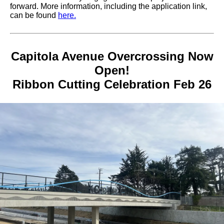
forward. More information, including the application link,
can be found
here.
Capitola Avenue Overcrossing Now
Open!
Ribbon Cutting Celebration Feb 26