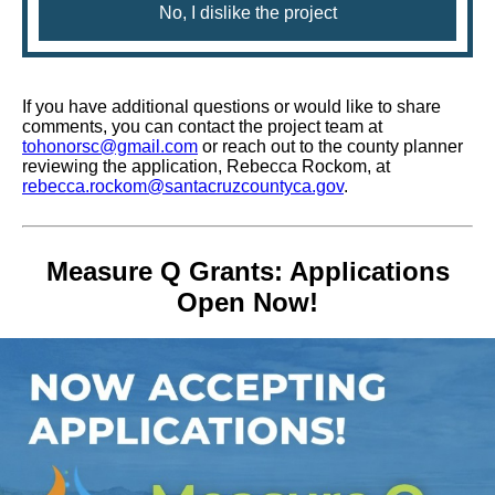
No, I dislike the project
If you have additional questions or would like to share
comments, you can contact the project team at
tohonorsc@gmail.com
or reach out to the county planner
reviewing the application, Rebecca Rockom, at
rebecca.rockom@santacruzcountyca.gov
.
Measure Q Grants: Applications
Open Now!