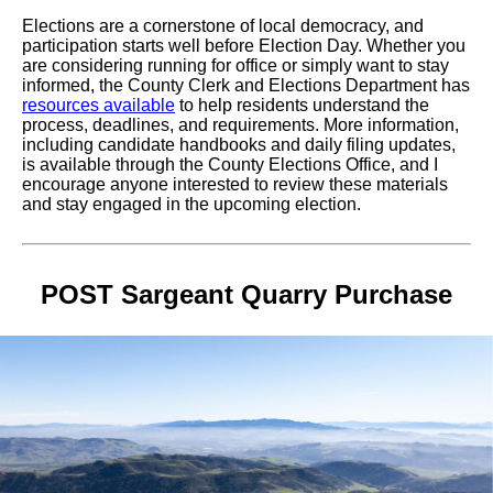
Elections are a cornerstone of local democracy, and
participation starts well before Election Day. Whether you
are considering running for office or simply want to stay
informed, the County Clerk and Elections Department has
resources available
to help residents understand the
process, deadlines, and requirements. More information,
including candidate handbooks and daily filing updates,
is available through the County Elections Office, and I
encourage anyone interested to review these materials
and stay engaged in the upcoming election.
POST Sargeant Quarry Purchase