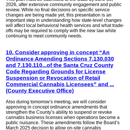
2026, after extensive community engagement and public
review. While no final decisions on specific service
changes are being made yet, this presentation is an
important step in understanding how state-level changes
will affect local behavioral health services and what trade-
offs may be required to comply with the new law while
continuing to meet community needs.
10
Consider approving in concept “An
.
Ordinance Amending Sections 7.130.030
and 7.130.110...of the Santa Cruz County
Code Regarding Grounds for License
Suspension or Revocation of Retail
Commercial Cannabis Licensees” and ...
(County Executive Office)
Also during tomorrow's meeting, we will consider
approving in concept ordinance amendments that
strengthen the County’s ability to suspend or revoke
cannabis business licenses when operations become a
public nuisance.
These amendments follow the Board’s
March 2025 decision to allow on-site cannabis