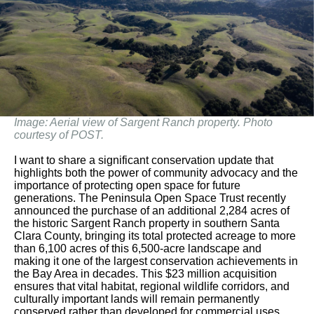
Image: Aerial view of Sargent Ranch property. Photo
courtesy of POST.
I want to share a significant conservation update that
highlights both the power of community advocacy and the
importance of protecting open space for future
generations. The Peninsula Open Space Trust recently
announced the purchase of an additional 2,284 acres of
the historic Sargent Ranch property in southern Santa
Clara County, bringing its total protected acreage to more
than 6,100 acres of this 6,500-acre landscape and
making it one of the largest conservation achievements in
the Bay Area in decades. This $23 million acquisition
ensures that vital habitat, regional wildlife corridors, and
culturally important lands will remain permanently
conserved rather than developed for commercial uses