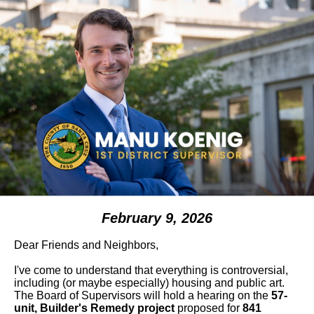
February 9, 2026
Dear Friends and Neighbors,
I've come to understand that everything is controversial,
including (or maybe especially) housing and public art.
The Board of Supervisors will hold a hearing on the
57-
unit, Builder's Remedy project
proposed for
841