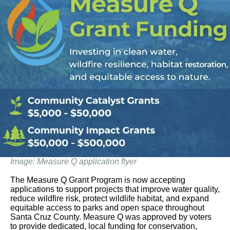
Image: Measure Q application flyer
The Measure Q Grant Program is now accepting
applications to support projects that improve water quality,
reduce wildfire risk, protect wildlife habitat, and expand
equitable access to parks and open space throughout
Santa Cruz County. Measure Q was approved by voters
to provide dedicated, local funding for conservation,