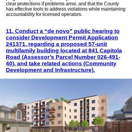
clear protections if problems arise, and that the County
has effective tools to address violations while maintaining
accountability for licensed operators.
11. Conduct a “de novo” public hearing to
consider Development Permit Application
241371, regarding a proposed 57-unit
multifamily building located at 841 Capitola
Road (Assessor’s Parcel Number 026-491-
40), and take related actions (Community
Development and Infrastructure).