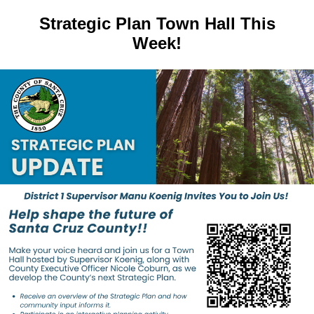
Strategic Plan Town Hall This
Week!