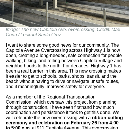
Image: The new Capitola Ave. overcrossing. Credit: Max
Chun / Lookout Santa Cruz
I want to share some good news for our community. The
Capitola Avenue Overcrossing across Highway 1 is now
open, creating a long-needed, safe connection for people
walking, biking, and rolling between Capitola Village and
neighborhoods to the north. For decades, Highway 1 has
been a real barrier in this area. This new crossing makes
it easier to get to schools, parks, shops, transit, and the
beach without having to drive or navigate unsafe routes,
and it meaningfully improves safety for everyone.
As a member of the Regional Transportation
Commission, which oversaw this project from planning
through construction, I have seen firsthand how much
coordination and persistence it took to get this done. We
will celebrate the new overcrossing with a
ribbon-cutting
ceremony and celebration on February 26 from 4:00
to 5:00 p.m
. at 911 Capitola Avenue. This overcrossing