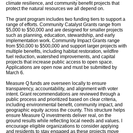
climate resilience, and community benefit projects that
protect the natural resources we all depend on.
The grant program includes two funding tiers to support a
range of efforts. Community Catalyst Grants range from
$5,000 to $50,000 and are designed for smaller projects
such as planning, education, stewardship, and early
implementation work. Community Impact Grants range
from $50,000 to $500,000 and support larger projects with
multiple benefits, including habitat restoration, wildfire
fuel reduction, watershed improvements, and capital
projects that increase public access to open space.
Applications are open now and must be submitted by
March 6.
Measure Q funds are overseen locally to ensure
transparency, accountability, and alignment with voter
intent. Grant recommendations are reviewed through a
public process and prioritized based on clear criteria,
including environmental benefit, community impact, and
geographic equity across the county. This structure helps
ensure Measure Q investments deliver real, on the
ground results while reflecting local needs and values. I
encourage eligible organizations to consider applying
and residents to stay engaged as these projects move