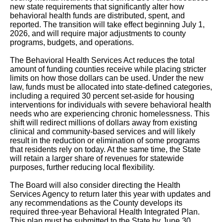
new state requirements that significantly alter how
behavioral health funds are distributed, spent, and
reported. The transition will take effect beginning July 1,
2026, and will require major adjustments to county
programs, budgets, and operations.
The Behavioral Health Services Act reduces the total
amount of funding counties receive while placing stricter
limits on how those dollars can be used. Under the new
law, funds must be allocated into state-defined categories,
including a required 30 percent set-aside for housing
interventions for individuals with severe behavioral health
needs who are experiencing chronic homelessness. This
shift will redirect millions of dollars away from existing
clinical and community-based services and will likely
result in the reduction or elimination of some programs
that residents rely on today. At the same time, the State
will retain a larger share of revenues for statewide
purposes, further reducing local flexibility.
The Board will also consider directing the Health
Services Agency to return later this year with updates and
any recommendations as the County develops its
required three-year Behavioral Health Integrated Plan.
This plan must be submitted to the State by June 30,