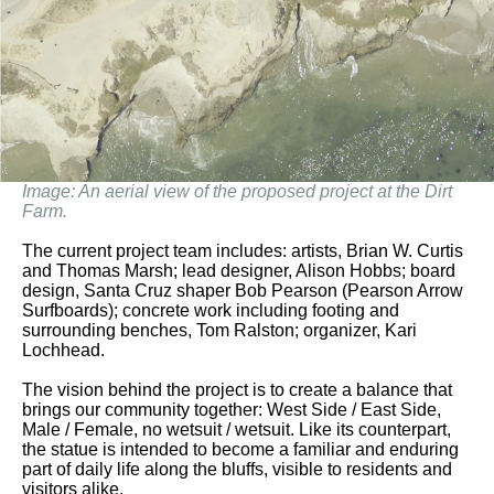
Image: An aerial view of the proposed project at the Dirt
Farm.
The current project team includes: artists, Brian W. Curtis
and Thomas Marsh; lead designer, Alison Hobbs; board
design, Santa Cruz shaper Bob Pearson (Pearson Arrow
Surfboards); concrete work including footing and
surrounding benches, Tom Ralston; organizer, Kari
Lochhead.
The vision behind the project is to create a balance that
brings our community together: West Side / East Side,
Male / Female, no wetsuit / wetsuit. Like its counterpart,
the statue is intended to become a familiar and enduring
part of daily life along the bluffs, visible to residents and
visitors alike.