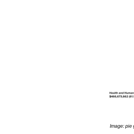
Image: pie