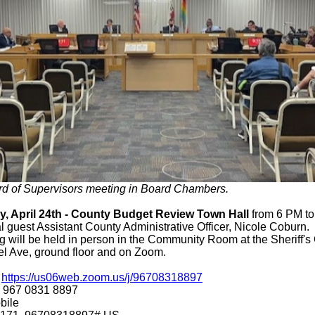
rd of Supervisors meeting in Board Chambers.
, April 24th - County Budget Review Town Hall
from 6 PM to
l guest Assistant County Administrative Officer, Nicole Coburn.
 will be held in person in the Community Room at the Sheriff's 
l Ave, ground floor and on Zoom.
:
https://us06web.zoom.us/j/96708318897
: 967 0831 8897
bile