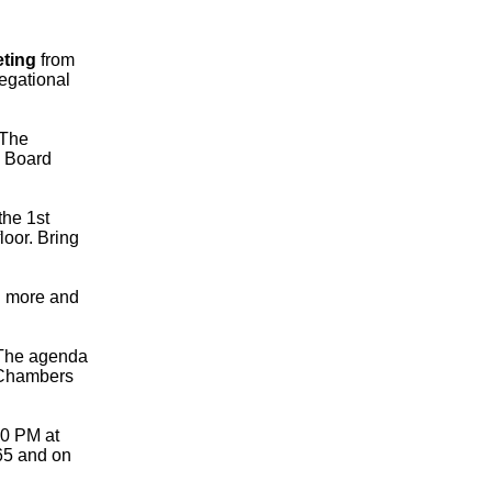
eting
from
egational
The
e Board
the 1st
loor. Bring
n more and
The agenda
d Chambers
30 PM at
65 and on