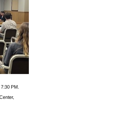
 7:30 PM.
Center,