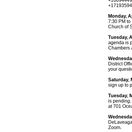
+16694449
+17193594
Monday, A
7:30 PM to 
Church of 
Tuesday, A
agenda is p
Chambers a
Wednesday,
District Of
your questi
Saturday, 
sign up to p
Tuesday, M
is pending.
at 701 Oce
Wednesday,
DeLaveaga 
Zoom.