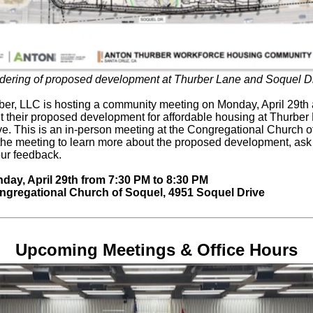
dering of proposed development at Thurber Lane and Soquel Dr
er, LLC is hosting a community meeting on Monday, April 29th
ut their proposed development for affordable housing at Thurbe
e. This is an in-person meeting at the Congregational Church o
the meeting to learn more about the proposed development, ask
ur feedback.
ay, April 29th from 7:30 PM to 8:30 PM
gregational Church of Soquel, 4951 Soquel Drive
Upcoming Meetings & Office Hours