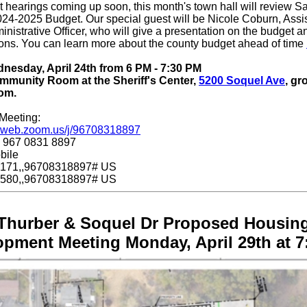
 hearings coming up soon, this month's town hall will review S
24-2025 Budget. Our special guest will be Nicole Coburn, Assi
nistrative Officer, who will give a presentation on the budget 
ons. You can learn more about the county budget ahead of time
esday, April 24th from 6 PM - 7:30 PM
munity Room at the Sheriff's Center,
5200 Soquel Ave
, gr
om.
Meeting:
06web.zoom.us/j/96708318897
: 967 0831 8897
bile
171,,96708318897# US
580,,96708318897# US
Thurber & Soquel Dr Proposed Housin
opment Meeting Monday, April 29th at 7