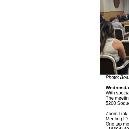
Photo: Boa
Wednesday
With specia
The meeting
5200 Soque
Zoom Link
Meeting ID
One tap mo