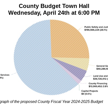
County Budget Town Hall
Wednesday, April 24th at 6:00 PM
 graph of the proposed County Fiscal Year 2024-2025 Budget