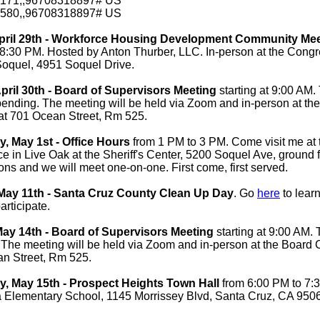
171,,96708318897# US
580,,96708318897# US
pril 29th - Workforce Housing Development Community Me
8:30 PM. Hosted by Anton Thurber, LLC. In-person at the Congr
Soquel, 4951 Soquel Drive.
pril 30th - Board of Supervisors Meeting
starting at
9:00 AM. 
ending. The meeting will be held via Zoom and in-person at th
t 701 Ocean Street, Rm 525.
 May 1st - Office Hours
from 1 PM to 3 PM. Come visit me at 
fice in Live Oak at the Sheriff's Center, 5200 Soquel Ave, ground f
ons and we will meet one-on-one. First come, first served.
May 11th - Santa Cruz County Clean Up Day
. Go
here
to lear
articipate.
ay 14th - Board of Supervisors Meeting
starting at
9:00 AM. 
 The meeting will be held via Zoom and in-person at the Boar
an Street, Rm 525.
 May 15th - Prospect Heights Town Hall
from 6:00 PM to 7:
Elementary School, 1145 Morrissey Blvd, Santa Cruz, CA 950