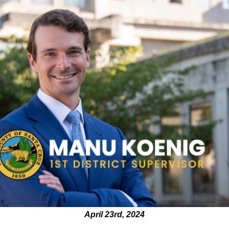
April 23rd, 2024