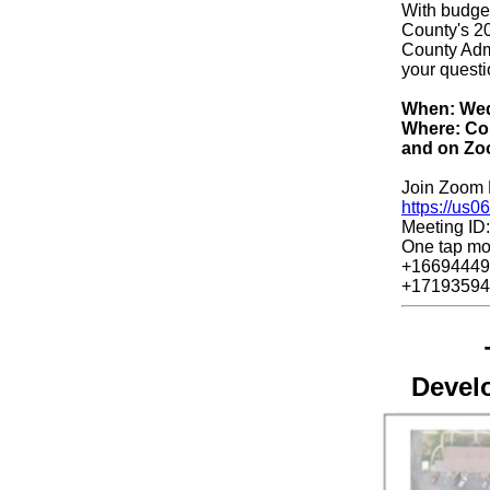
With budget
County's 20
County Admi
your questi
When: Wedn
Where: Com
and on Zo
Join Zoom 
https://us
Meeting ID
One tap mo
+16694449
+17193594
Devel