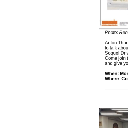
Photo: Ren
Anton Thurb
to talk abo
Soquel Driv
Come join 
and give yo
When: Mond
Where: Con