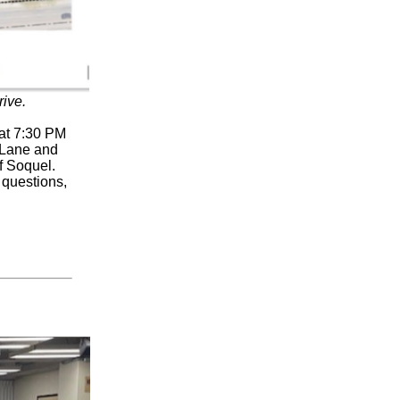
ive.
 at 7:30 PM
r Lane and
f Soquel.
 questions,