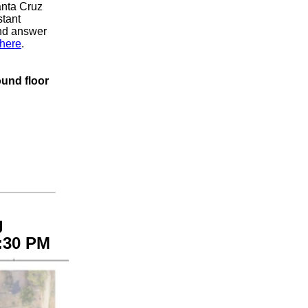
anta Cruz
stant
and answer
here
.
ound floor
g
:30 PM